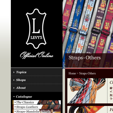
Home
> Straps-Others