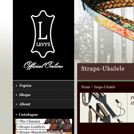
Home
> Straps-Ukulele