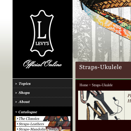
Home
> Straps-Ukulele