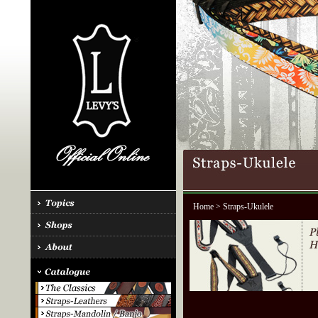
Home
> Straps-Ukulele