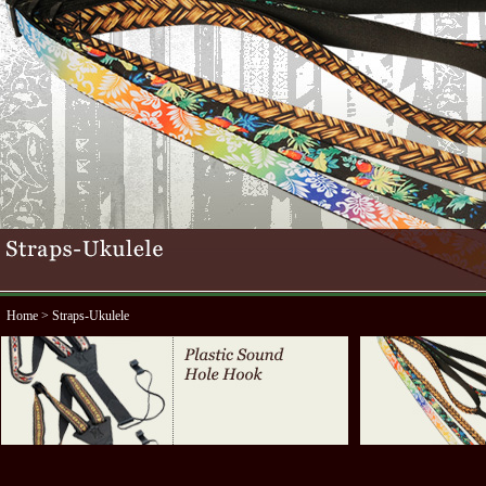
Home
> Straps-Ukulele