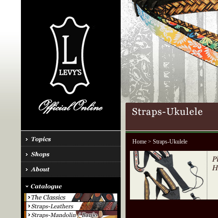
Home
> Straps-Ukulele