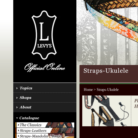
Home
> Straps-Ukulele