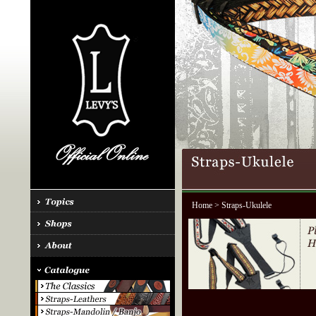
Home
> Straps-Ukulele