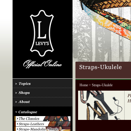
Home
> Straps-Ukulele