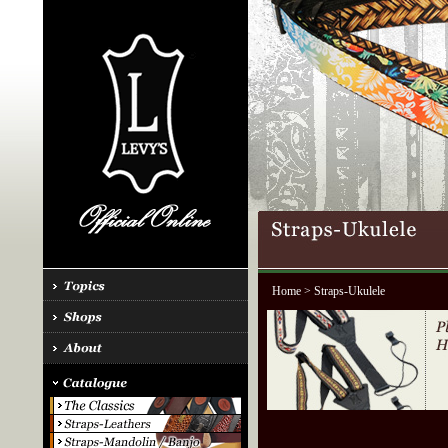
Home
> Straps-Ukulele