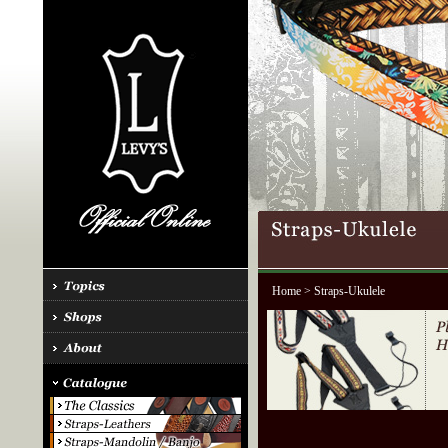
Home
> Straps-Ukulele