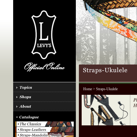
Home
> Straps-Ukulele