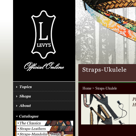
Home
> Straps-Ukulele