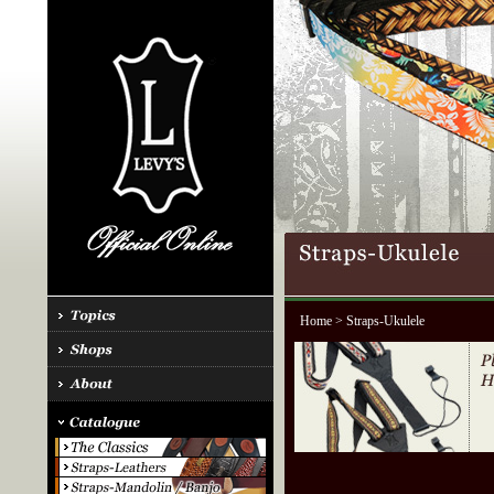
Home
> Straps-Ukulele