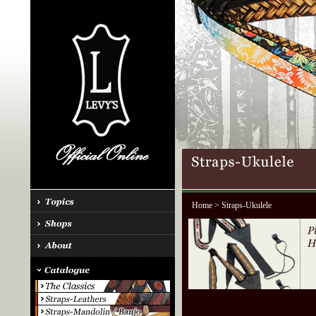
Home
> Straps-Ukulele