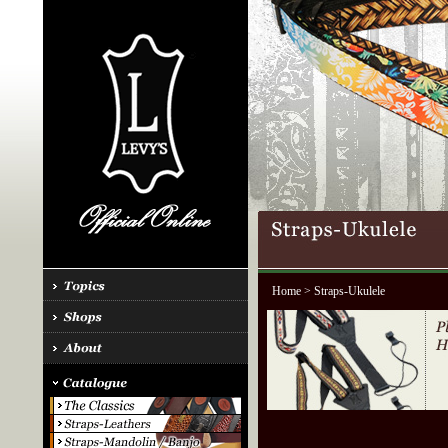
Home
> Straps-Ukulele