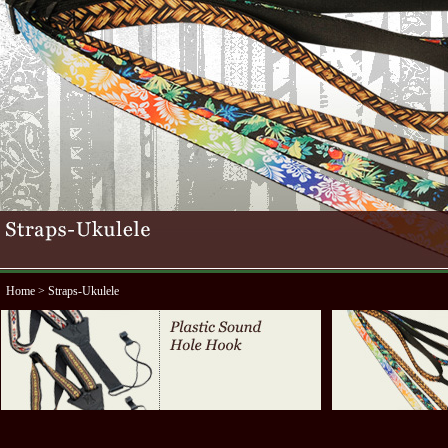
Home
> Straps-Ukulele