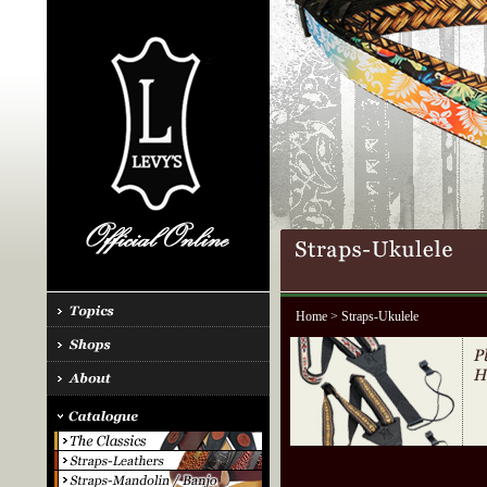
Home
> Straps-Ukulele