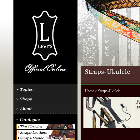
Home
> Straps-Ukulele