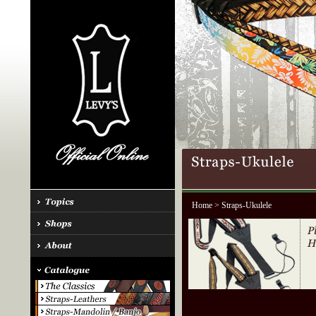
Home
> Straps-Ukulele