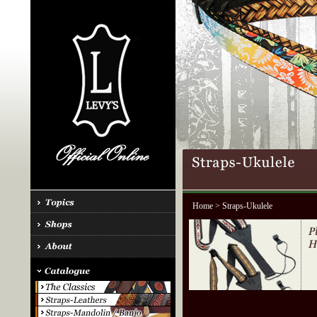
Home
> Straps-Ukulele