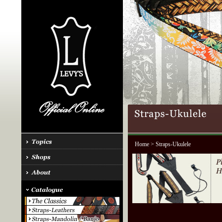
Home
> Straps-Ukulele