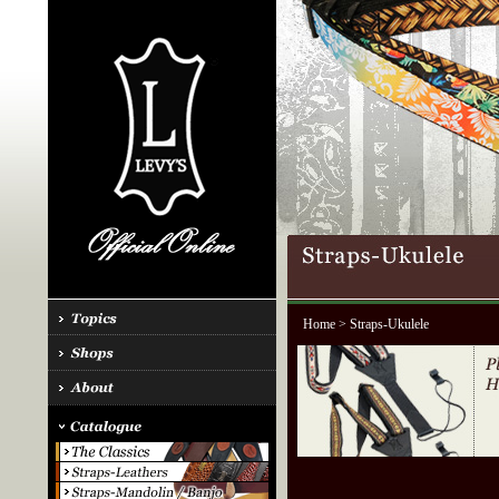
Home
> Straps-Ukulele