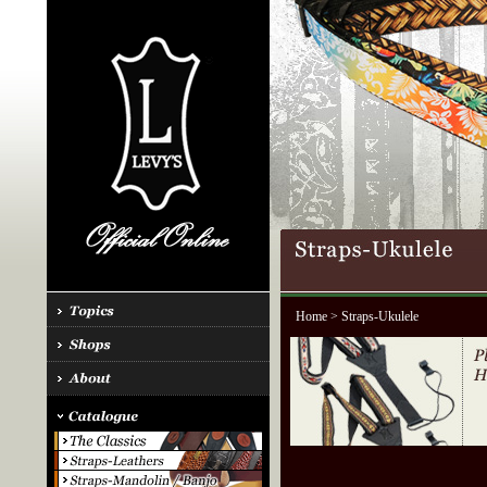
Home
> Straps-Ukulele