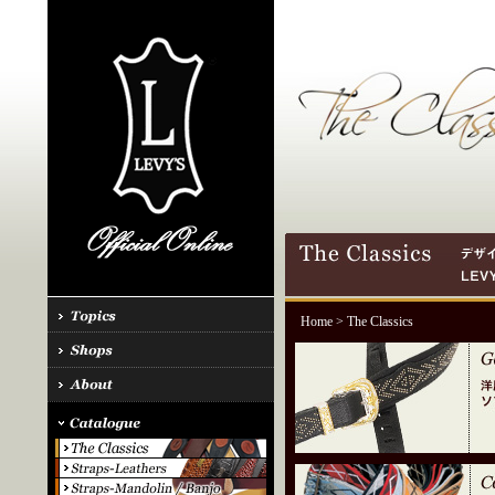
Home
> The Classics