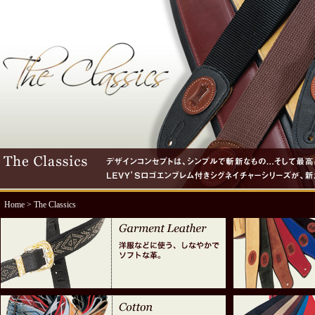
Home
> The Classics