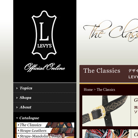
Home
> The Classics