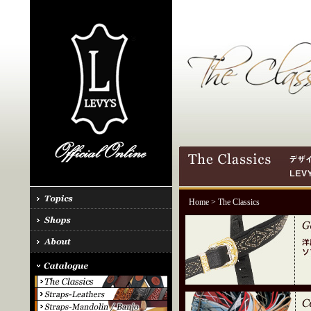
Home
> The Classics