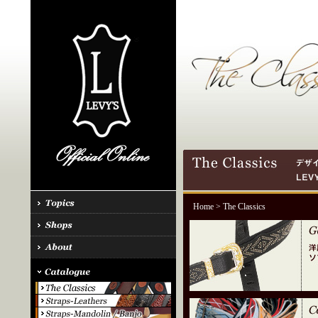
Home
> The Classics