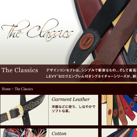
Home
> The Classics