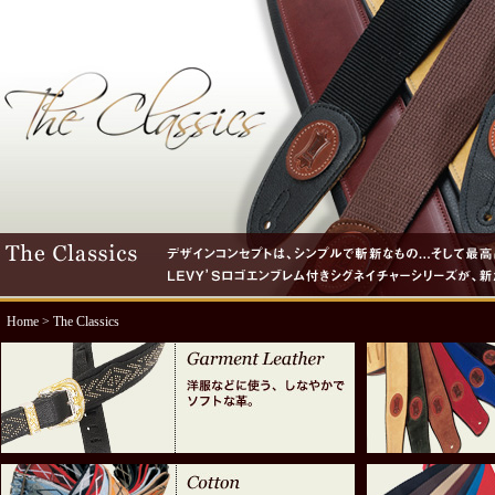
Home
> The Classics