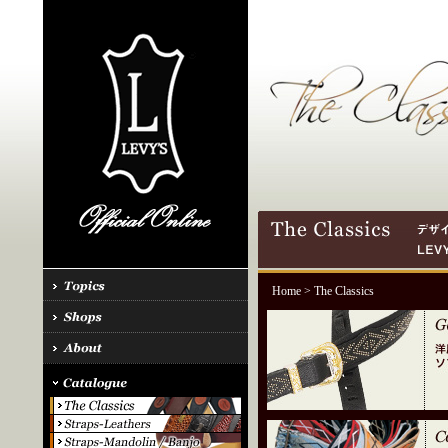
Home
> The Classics