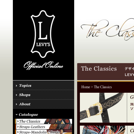
Home
> The Classics