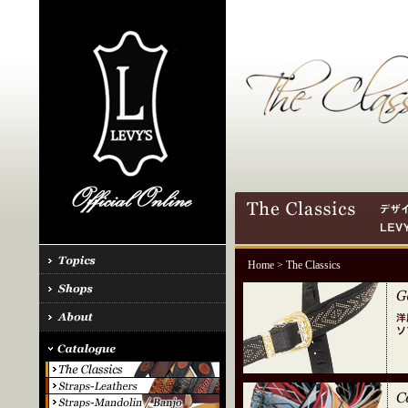
Home
> The Classics