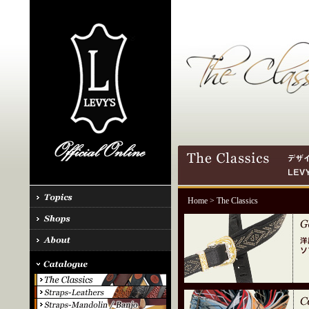
Home
> The Classics