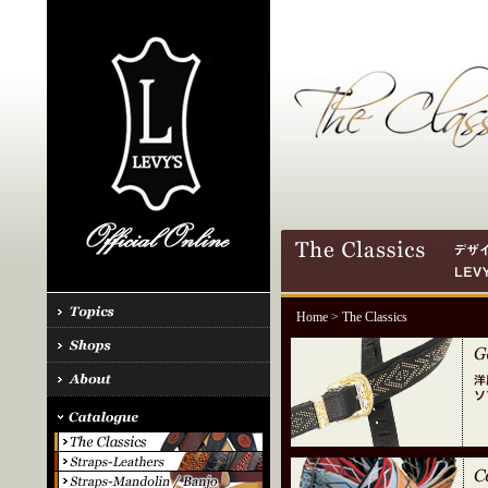
Home
> The Classics