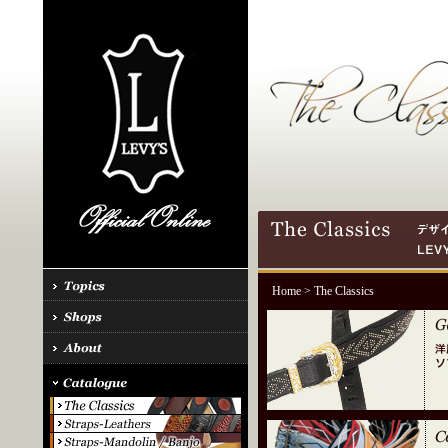
Home
> The Classics