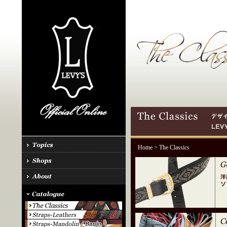
Home
> The Classics