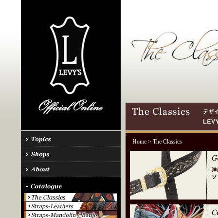
Home
> The Classics