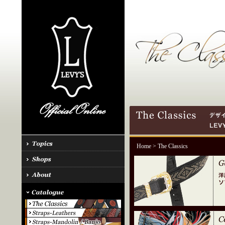
Home
> The Classics