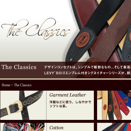
Home
> The Classics