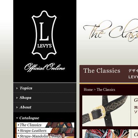
Home
> The Classics