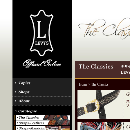
Home
> The Classics