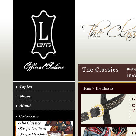
Home
> The Classics