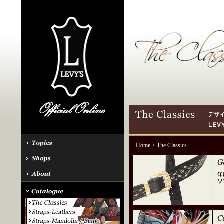
Home
> The Classics