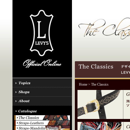
Home
> The Classics