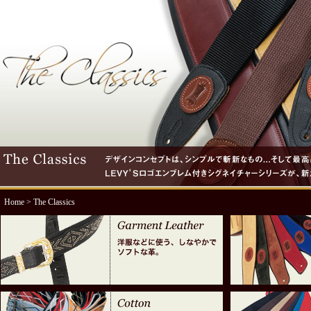
Home
> The Classics