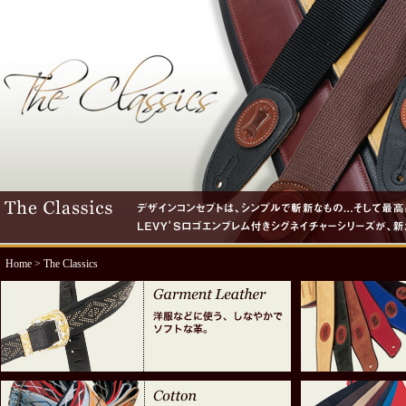
Home
> The Classics