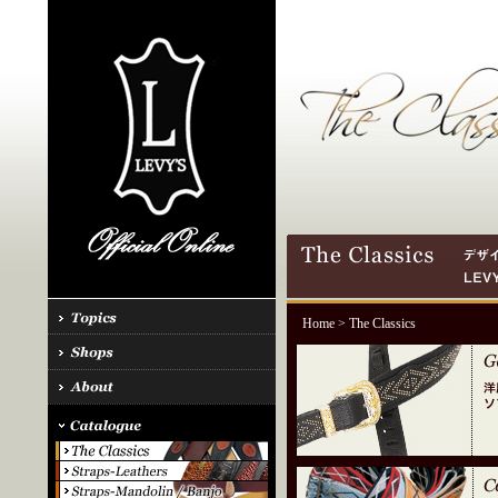
Home
> The Classics