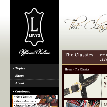
Home
> The Classics